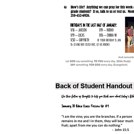
Back of Student Handout 