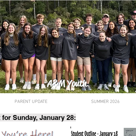
A&M Youth
PARENT UPDATE
SUMMER 2026
 for Sunday, January 28: