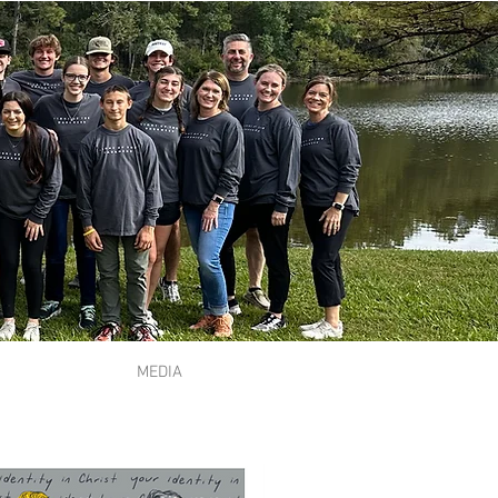
MEDIA