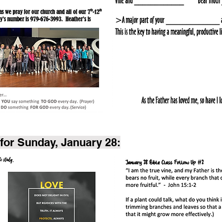
for Sunday, January 28: