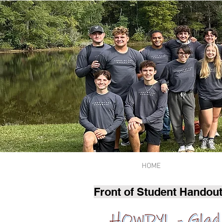
HOME
Front of Student Handout