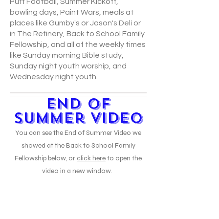
Puff Football, Summer Kickoff,
bowling days, Paint Wars, meals at
places like Gumby's or Jason's Deli or
in The Refinery, Back to School Family
Fellowship, and all of the weekly times
like Sunday morning Bible study,
Sunday night youth worship, and
Wednesday night youth.
End of
Summer Video
You can see the End of Summer Video we
showed at the Back to School Family
Fellowship below, or
click here
to open the
video in a new window.