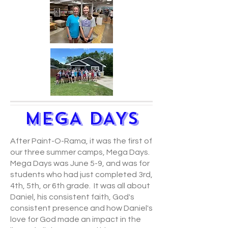
MEGA DAYS
After Paint-O-Rama, it was the first of
our three summer camps, Mega Days.
Mega Days was June 5-9, and was for
students who had just completed 3rd,
4th, 5th, or 6th grade. It was all about
Daniel, his consistent faith, God's
consistent presence and how Daniel's
love for God made an impact in the