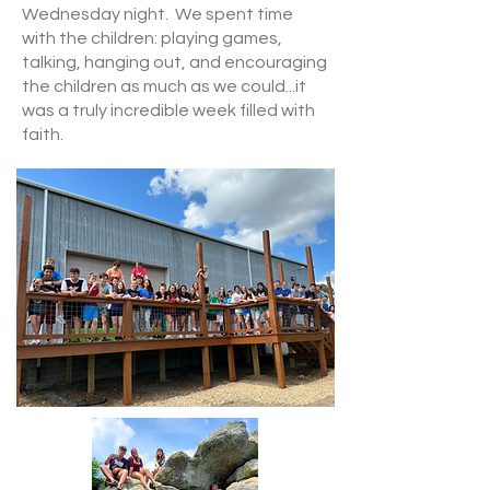
Wednesday night. We spent time
with the children: playing games,
talking, hanging out, and encouraging
the children as much as we could...it
was a truly incredible week filled with
faith.