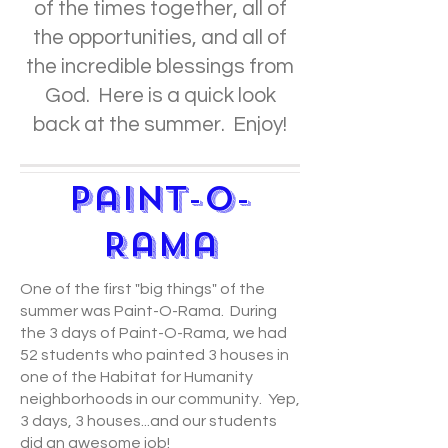
of the times together, all of
the opportunities, and all of
the incredible blessings from
God. Here is a quick look
back at the summer. Enjoy!
Paint-O-
Rama
One of the first "big things" of the
summer was Paint-O-Rama. During
the 3 days of Paint-O-Rama, we had
52 students who painted 3 houses in
one of the Habitat for Humanity
neighborhoods in our community. Yep,
3 days, 3 houses...and our students
did an awesome job!