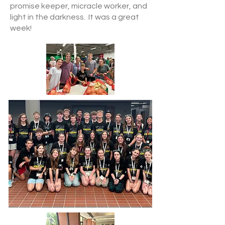
promise keeper, micracle worker, and
light in the darkness. It was a great
week!