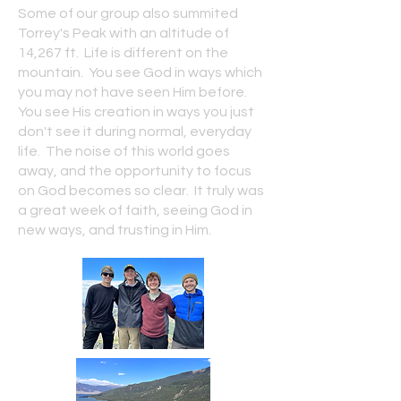
Some of our group also summited
Torrey's Peak with an altitude of
14,267 ft. Life is different on the
mountain. You see God in ways which
you may not have seen Him before.
You see His creation in ways you just
don't see it during normal, everyday
life. The noise of this world goes
away, and the opportunity to focus
on God becomes so clear. It truly was
a great week of faith, seeing God in
new ways, and trusting in Him.