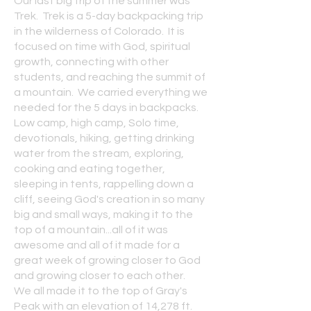
Our last big trip of the summer was
Trek. Trek is a 5-day backpacking trip
in the wilderness of Colorado. It is
focused on time with God, spiritual
growth, connecting with other
students, and reaching the summit of
a mountain. We carried everything we
needed for the 5 days in backpacks.
Low camp, high camp, Solo time,
devotionals, hiking, getting drinking
water from the stream, exploring,
cooking and eating together,
sleeping in tents, rappelling down a
cliff, seeing God's creation in so many
big and small ways, making it to the
top of a mountain...all of it was
awesome and all of it made for a
great week of growing closer to God
and growing closer to each other.
We all made it to the top of Gray's
Peak with an elevation of 14,278 ft.