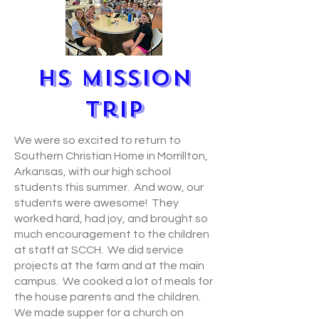
HS MIssion
Trip
We were so excited to return to
Southern Christian Home in Morrillton,
Arkansas, with our high school
students this summer. And wow, our
students were awesome! They
worked hard, had joy, and brought so
much encouragement to the children
at staff at SCCH. We did service
projects at the farm and at the main
campus. We cooked a lot of meals for
the house parents and the children.
We made supper for a church on