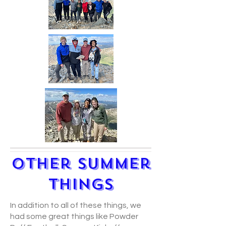
Other Summer
Things
In addition to all of these things, we
had some great things like Powder