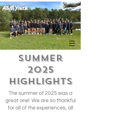
A&M Youth
Summer
2025
Highlights
The summer of 2025 was a
great one! We are so thankful
for all of the experiences, all