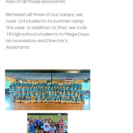
lives of all those around him.
Between all three of our camps, we
took 124 students to summer camp
this year. In addition to that, we took
19 high school students to Mega Days
as counselors and Director's
Assistants.