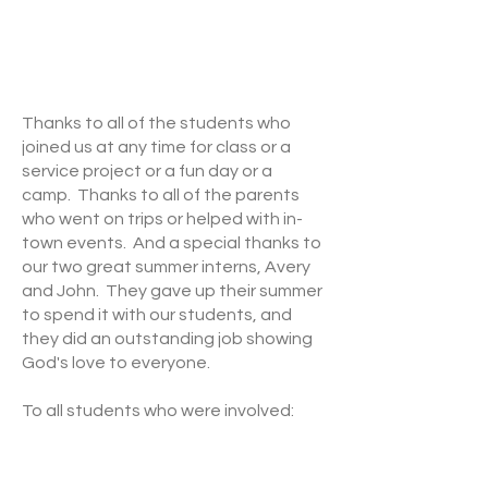
Thanks to all of the students who
joined us at any time for class or a
service project or a fun day or a
camp. Thanks to all of the parents
who went on trips or helped with in-
town events. And a special thanks to
our two great summer interns, Avery
and John. They gave up their summer
to spend it with our students, and
they did an outstanding job showing
God's love to everyone.
To all students who were involved:
we're so grateful for your presence
and we pray that whatever you were
able to be a part of was an