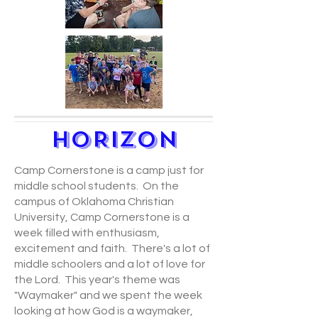
HORIZON
Camp Cornerstone is a camp just for
middle school students. On the
campus of Oklahoma Christian
University, Camp Cornerstone is a
week filled with enthusiasm,
excitement and faith. There's a lot of
middle schoolers and a lot of love for
the Lord. This year's theme was
"Waymaker" and we spent the week
looking at how God is a waymaker,