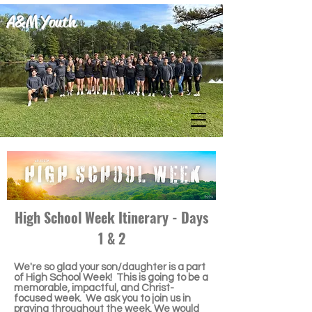
A&M Youth
High School Week Itinerary - Days
1 & 2
We're so glad your son/daughter is a part
of High School Week! This is going to be a
memorable, impactful, and Christ-
focused week. We ask you to join us in
praying throughout the week. We would