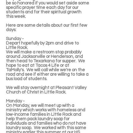
be so honored if you would set aside some
specific prayer time each day for our
students and for their spiritual growth
this week.
Here are some details about our first few
days:
Sunday -
Depart hopefully by 2pm and drive to
Little Rock.
We will make a restroom stop probably
around Jacksonville or Henderson, and
then head to Texarkana for supper. We
hope to eat at Tacos 4 Life or at
TaMolly's. We will call while we're on the
road and see if either are willing to take a
bus load of students.
We will stay overnight at Pleasant Valley
Church of Christ in Little Rock.
Monday -
On Monday, we will meet up with a
ministry which works with homeless and
low-income families in Little Rock and
help them pack laundry soap for
individuals and families who do not have
laundry soap. We worked with this same
ministry earlier this summer at our HS