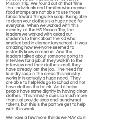
Mission Trip. We found out at that time
that individuals and families who receive
food stamps are not able to use those
funds toward things like soap. Being able
to clean your clothes is a huge need for
everyone. When we worked with this
ministry at the HS Mission Trip, the
leaders we worked with asked our
students to think about the kid who
smelled bad in elementary school - it was
amazing how everyone seemed to
instantly know someone. And the
leaders talked about someone going to
interview for a job...if they walk in to the
interview and their clothes smell, they
have already lost the job. The need for
laundry soap in the areas this ministry
works in is actually a huge need. They
are able to help kids go to school and not
have clothes that stink. And it helps
people have some dignity by having clean
clothes. This ministry does so much more
than just provide soap and laundrymat
tokens, but this is the part we get to help
with this week.
We have a few more things we MAY do in
Little Rock before heading to Shepherd
of the Ozarks camp in Harriet, Arkansas.
We may go to the National Historic Site at