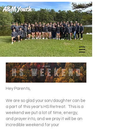
A&M Youth
Hey Parents,
We are so glad your son/daughter can be
a part of this year's HS Retreat. This is a
weekend we put a lot of time, energy,
and prayer into, and we pray it will be an
incredible weekend for your