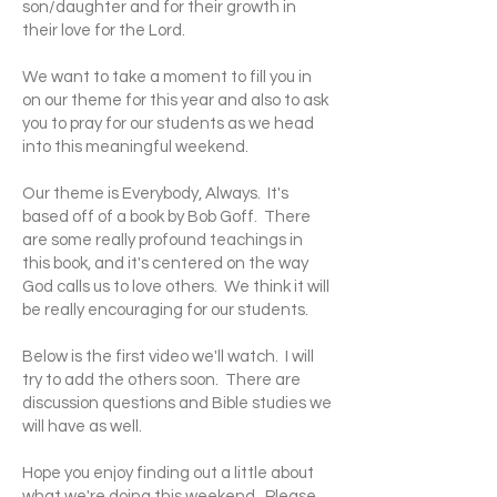
son/daughter and for their growth in
their love for the Lord.
We want to take a moment to fill you in
on our theme for this year and also to ask
you to pray for our students as we head
into this meaningful weekend.
Our theme is Everybody, Always. It's
based off of a book by Bob Goff. There
are some really profound teachings in
this book, and it's centered on the way
God calls us to love others. We think it will
be really encouraging for our students.
Below is the first video we'll watch. I will
try to add the others soon. There are
discussion questions and Bible studies we
will have as well.
Hope you enjoy finding out a little about
what we're doing this weekend. Please