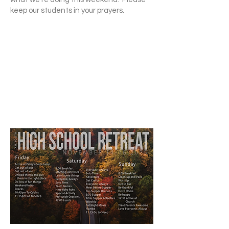
keep our students in your prayers.