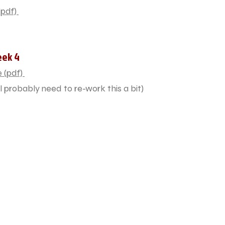
pdf)
eek 4
 (pdf)
l probably need to re-work this a bit)