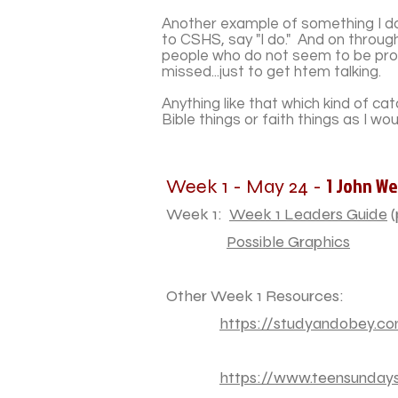
Another example of something I do t
to CSHS, say "I do." And on throug
people who do not seem to be proud
missed...just to get htem talking.
Anything like that which kind of c
Bible things or faith things as I wo
1 John We
Week 1 - May 24 -
Week 1:
Week 1 Leaders Guide
(
Possible Graphics
Other Week 1 Resources:
https://studyandobey.com
https://www.teensundays