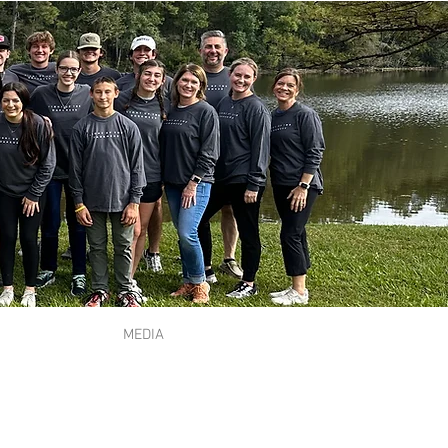
MEDIA