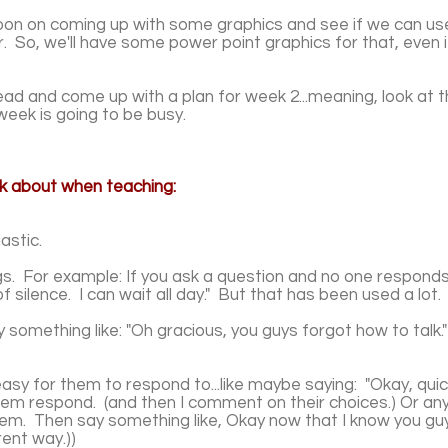
rnoon on coming up with some graphics and see if we can 
 So, we'll have some power point graphics for that, even 
d and come up with a plan for​ week 2...meaning, look at 
week is going to be busy.
nk about when teaching:
astic.
gs. For example: If you ask a question and no one responds
of silence. I can wait all day." But that has been used a lot
 something like: "Oh gracious, you guys forgot how to talk."
asy for them to respond to...like maybe saying: "Okay, quic
hem respond. (and then I comment on their choices.) Or an
hem. Then say something like, Okay now that I know you guys
rent way.))