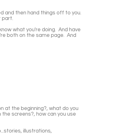
ted and then hand things off to you.
 part.
 know what you're doing. And have
ou're both on the same page. And
on at the beginning?, what do you
on the screens?, how can you use
.stories, illustrations,