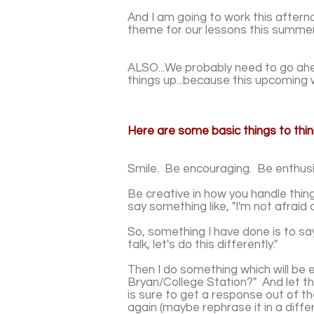
And I am going to work this afte
theme for our lessons this summer.
ALSO...We probably need to go ahea
things up...because this upcoming 
Here are some basic things to thi
Smile. Be encouraging. Be enthusi
Be creative in how you handle thin
say something like, "I'm not afraid 
So, something I have done is to say
talk, let's do this differently."
Then I do something which will be e
Bryan/College Station?" And let t
is sure to get a response out of t
again (maybe rephrase it in a diffe