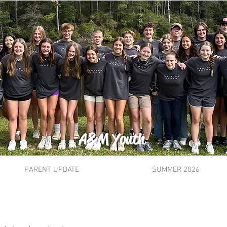
A&M Youth
PARENT UPDATE
SUMMER 2026