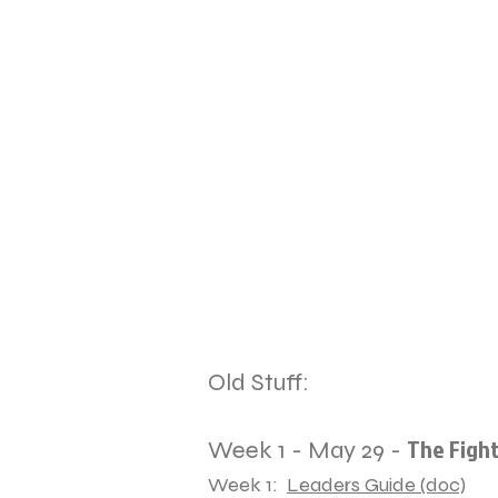
Old Stuff:
The Fight
Week 1 - May 29 -
Week 1:
Leaders Guide (doc)