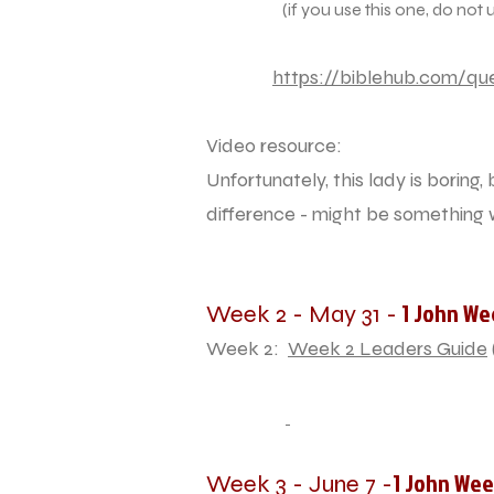
(if you use this one, do not use th
https://biblehub.com/que
Video resource:
Unfortunately, this lady is boring
difference - might be something
1 John We
Week 2 - May 31 -
Week 2:
Week 2 Leaders Guide
1 John Wee
Week 3 - June 7 -