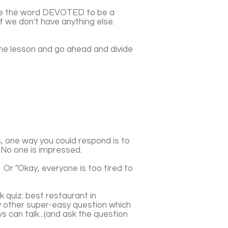
use the word DEVOTED to be a
if we don't have anything else.
the lesson and go ahead and divide
, one way you could respond is to
. No one is impressed.
 Or "Okay, everyone is too tired to
k quiz: best restaurant in
y other super-easy question which
 can talk...(and ask the question