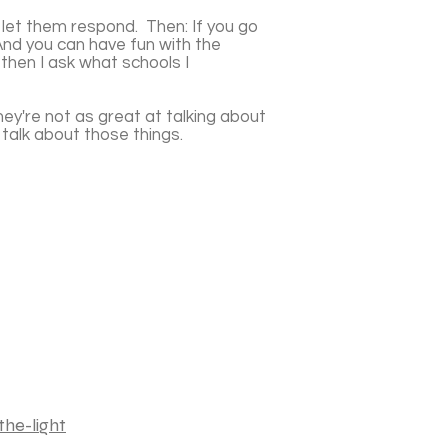
 let them respond. Then: If you go
And you can have fun with the
then I ask what schools I
ey're not as great at talking about
m talk about those things.
he-light