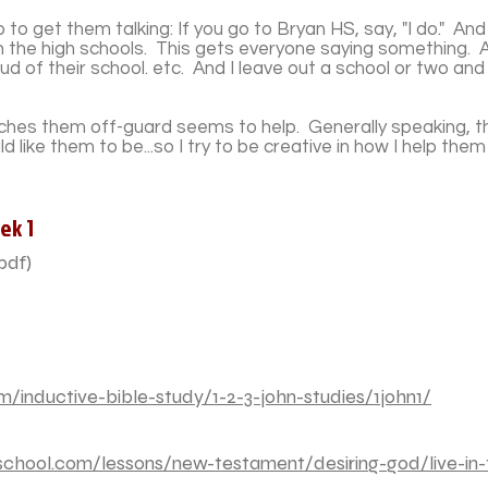
o get them talking: If you go to Bryan HS, say, "I do." And
h the high schools. This gets everyone saying something. 
 of their school. etc. And I leave out a school or two and 
atches them off-guard seems to help. Generally speaking, th
uld like them to be...so I try to be creative in how I help the
ek 1
pdf)
/inductive-bible-study/1-2-3-john-studies/1john1/
chool.com/lessons/new-testament/desiring-god/live-in-t