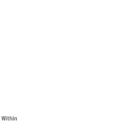
 Within