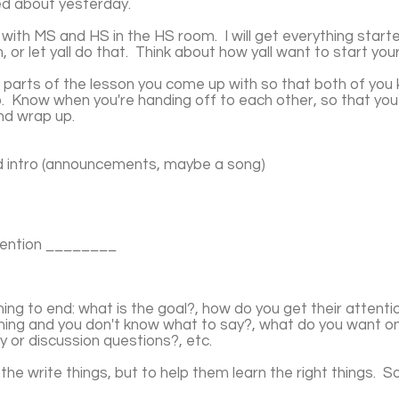
ked about yesterday.
, with MS and HS in the HS room. I will get everything star
 or let yall do that. Think about how yall want to start your
r parts of the lesson you come up with so that both of you
up. Know when you're handing off to each other, so that y
and wrap up.
d intro (announcements, maybe a song)
mention ________
ing to end: what is the goal?, how do you get their attenti
ashing and you don't know what to say?, what do you want 
y or discussion questions?, etc.
he write things, but to help them learn the right things. So..
.