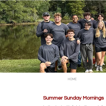
HOME
Summer Sunday Mornings