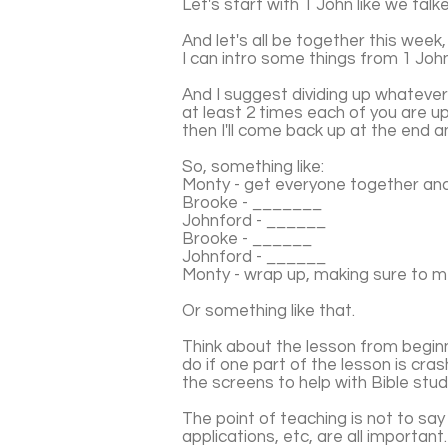
Let's start with 1 John like we tal
And let's all be together this week
I can intro some things from 1 John,
And I suggest dividing up whateve
at least 2 times each of you are 
then I'll come back up at the end 
So, something like:
Monty - get everyone together an
Brooke - _______
Johnford - ______
Brooke - ______
Johnford - ______
Monty - wrap up, making sure to 
Or something like that.
Think about the lesson from beginn
do if one part of the lesson is cr
the screens to help with Bible stud
The point of teaching is not to say t
applications, etc, are all important