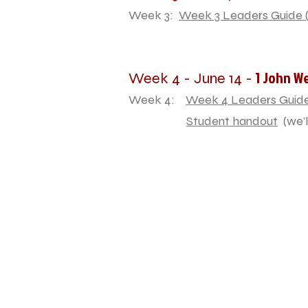
Week 3:
Week 3 Leaders Guide (
1 John W
Week 4 - June 14 -
Week 4:
Week 4 Leaders Guide
Student handout
(we'l