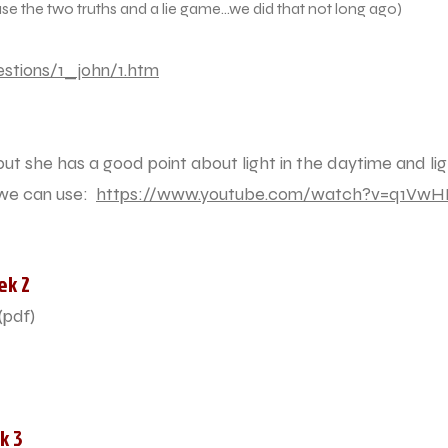
e two truths and a lie game...we did that not long ago)
stions/1_john/1.htm
, but she has a good point about light in the daytime and li
 we can use:
https://www.youtube.com/watch?v=q1VwH
ek 2
(pdf)
k 3