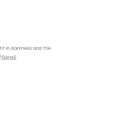
ght in darkness and the
FGxnsE