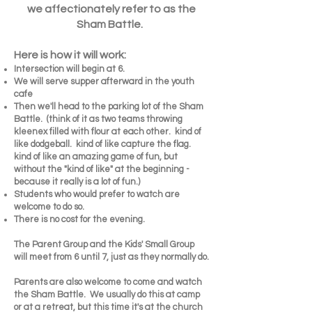
we affectionately refer to as the
Sham Battle.
Here is how it will work:
Intersection will begin at 6.
We will serve supper afterward in the youth
cafe
Then we'll head to the parking lot of the Sham
Battle. (think of it as two teams throwing
kleenex filled with flour at each other. kind of
like dodgeball. kind of like capture the flag.
kind of like an amazing game of fun, but
without the "kind of like" at the beginning -
because it really is a lot of fun.)
Students who would prefer to watch are
welcome to do so.
There is no cost for the evening.
The Parent Group and the Kids' Small Group
will meet from 6 until 7, just as they normally do.
Parents are also welcome to come and watch
the Sham Battle. We usually do this at camp
or at a retreat, but this time it's at the church