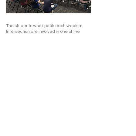
The students who speak each week at
Intersection are involved in one of the
following:
My Pics
(10 pictures from your phone that
tell about you or your family or your friends),
OR
The Bucket
(10 things, show and tell style),
OR
Bible verses
(pick a verse and talk about it
for 2-3 minutes),
OR
My Story
(devotional thought or extended
Bible verse talk or talk about what you
have learned about God lately.)
We also spend some time in worship -
usually with songs chosen by students.