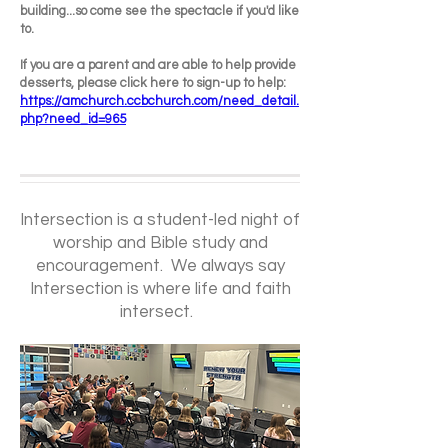
building...so come see the spectacle if you'd like
to.
If you are a parent and are able to help provide
desserts, please click here to sign-up to help:
https://amchurch.ccbchurch.com/need_detail.
php?need_id=965
Intersection is a student-led night of
worship and Bible study and
encouragement. We always say
Intersection is where life and faith
intersect.