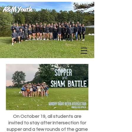
A&M Youth
On October 19, all students are
invited to stay after Intersection for
supper and a few rounds of the game