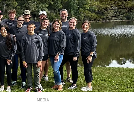
MEDIA