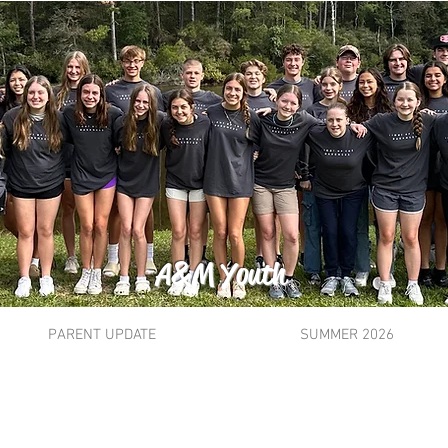
A&M Youth
PARENT UPDATE
SUMMER 2026